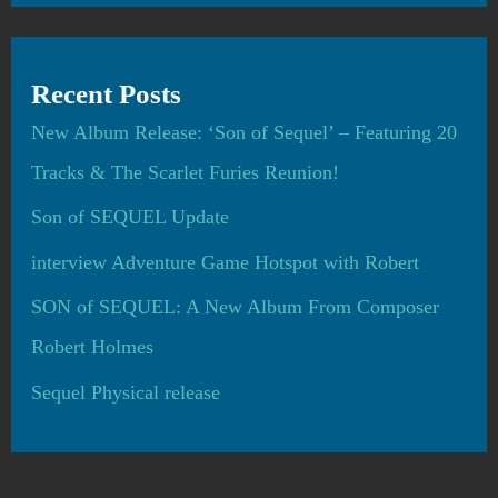
Recent Posts
New Album Release: ‘Son of Sequel’ – Featuring 20
Tracks & The Scarlet Furies Reunion!
Son of SEQUEL Update
interview Adventure Game Hotspot with Robert
SON of SEQUEL: A New Album From Composer
Robert Holmes
Sequel Physical release