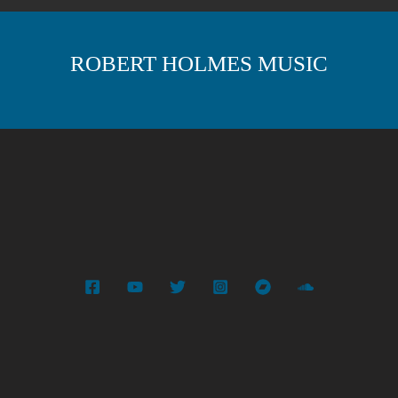
ROBERT HOLMES MUSIC