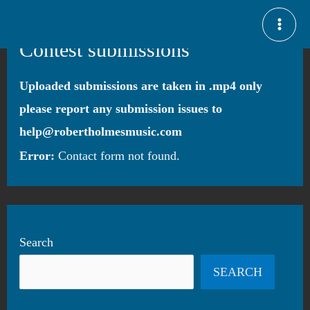
Skip
MAI
to
Contest submissions
ME
content
Uploaded submissions are taken in .mp4 only
please report any submission issues to
help@robertholmesmusic.com
Error:
Contact form not found.
Search
SEARCH