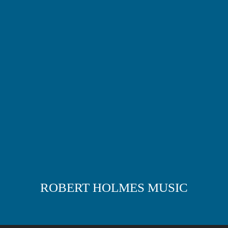
ROBERT HOLMES MUSIC