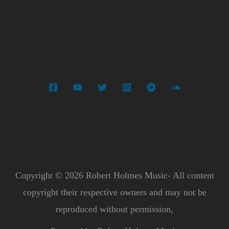
Copyright © 2026 Robert Holmes Music- All content
copyright their respective owners and may not be
reproduced without permission,